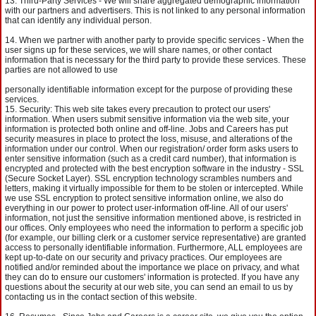
Third-Party Services - We will share aggregated demographic information
with our partners and advertisers. This is not linked to any personal information
that can identify any individual person.
When we partner with another party to provide specific services - When the
user signs up for these services, we will share names, or other contact
information that is necessary for the third party to provide these services. These
parties are not allowed to use
personally identifiable information except for the purpose of providing these
services.
Security: This web site takes every precaution to protect our users'
information. When users submit sensitive information via the web site, your
information is protected both online and off-line. Jobs and Careers has put
security measures in place to protect the loss, misuse, and alterations of the
information under our control. When our registration/ order form asks users to
enter sensitive information (such as a credit card number), that information is
encrypted and protected with the best encryption software in the industry - SSL
(Secure Socket Layer). SSL encryption technology scrambles numbers and
letters, making it virtually impossible for them to be stolen or intercepted. While
we use SSL encryption to protect sensitive information online, we also do
everything in our power to protect user-information off-line. All of our users'
information, not just the sensitive information mentioned above, is restricted in
our offices. Only employees who need the information to perform a specific job
(for example, our billing clerk or a customer service representative) are granted
access to personally identifiable information. Furthermore, ALL employees are
kept up-to-date on our security and privacy practices. Our employees are
notified and/or reminded about the importance we place on privacy, and what
they can do to ensure our customers' information is protected. If you have any
questions about the security at our web site, you can send an email to us by
contacting us in the contact section of this website.