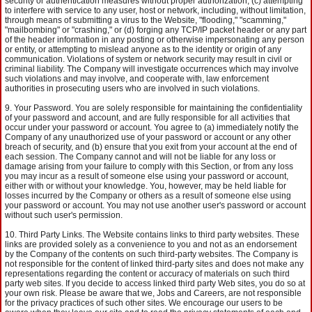
security or authentication measures without proper authorization, (c) attempting
to interfere with service to any user, host or network, including, without limitation,
through means of submitting a virus to the Website, "flooding," "scamming,"
"mailbombing" or "crashing," or (d) forging any TCP/IP packet header or any part
of the header information in any posting or otherwise impersonating any person
or entity, or attempting to mislead anyone as to the identity or origin of any
communication. Violations of system or network security may result in civil or
criminal liability. The Company will investigate occurrences which may involve
such violations and may involve, and cooperate with, law enforcement
authorities in prosecuting users who are involved in such violations.
Your Password. You are solely responsible for maintaining the confidentiality
of your password and account, and are fully responsible for all activities that
occur under your password or account. You agree to (a) immediately notify the
Company of any unauthorized use of your password or account or any other
breach of security, and (b) ensure that you exit from your account at the end of
each session. The Company cannot and will not be liable for any loss or
damage arising from your failure to comply with this Section, or from any loss
you may incur as a result of someone else using your password or account,
either with or without your knowledge. You, however, may be held liable for
losses incurred by the Company or others as a result of someone else using
your password or account. You may not use another user's password or account
without such user's permission.
Third Party Links. The Website contains links to third party websites. These
links are provided solely as a convenience to you and not as an endorsement
by the Company of the contents on such third-party websites. The Company is
not responsible for the content of linked third-party sites and does not make any
representations regarding the content or accuracy of materials on such third
party web sites. If you decide to access linked third party Web sites, you do so at
your own risk. Please be aware that we, Jobs and Careers, are not responsible
for the privacy practices of such other sites. We encourage our users to be