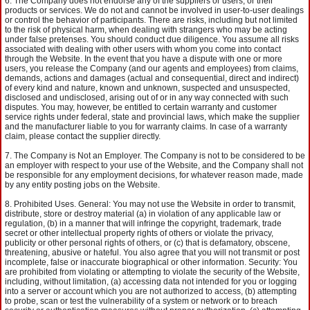
The Company does not endorse any of the suppliers or users, or their
products or services. We do not and cannot be involved in user-to-user dealings
or control the behavior of participants. There are risks, including but not limited
to the risk of physical harm, when dealing with strangers who may be acting
under false pretenses. You should conduct due diligence. You assume all risks
associated with dealing with other users with whom you come into contact
through the Website. In the event that you have a dispute with one or more
users, you release the Company (and our agents and employees) from claims,
demands, actions and damages (actual and consequential, direct and indirect)
of every kind and nature, known and unknown, suspected and unsuspected,
disclosed and undisclosed, arising out of or in any way connected with such
disputes. You may, however, be entitled to certain warranty and customer
service rights under federal, state and provincial laws, which make the supplier
and the manufacturer liable to you for warranty claims. In case of a warranty
claim, please contact the supplier directly.
The Company is Not an Employer. The Company is not to be considered to be
an employer with respect to your use of the Website, and the Company shall not
be responsible for any employment decisions, for whatever reason made, made
by any entity posting jobs on the Website.
Prohibited Uses. General: You may not use the Website in order to transmit,
distribute, store or destroy material (a) in violation of any applicable law or
regulation, (b) in a manner that will infringe the copyright, trademark, trade
secret or other intellectual property rights of others or violate the privacy,
publicity or other personal rights of others, or (c) that is defamatory, obscene,
threatening, abusive or hateful. You also agree that you will not transmit or post
incomplete, false or inaccurate biographical or other information. Security: You
are prohibited from violating or attempting to violate the security of the Website,
including, without limitation, (a) accessing data not intended for you or logging
into a server or account which you are not authorized to access, (b) attempting
to probe, scan or test the vulnerability of a system or network or to breach