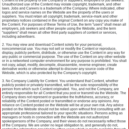
Content is the property of the Company or suppliers, employers or job seekers.
Unauthorized use of the Content may violate copyright, trademark, and other
laws. Jobs and Careers is a trademark of the Company. Where indicated, other
logos and service names on the Website are the property of the users or
suppliers. You must retain all copyright, trademark, service-mark and other
proprietary notices contained in the original Content on any copy you make of
the Content. For purposes of these Terms of Use, the term "users" shall mean all
employers, job seekers and other people using the Website, and the term
"suppliers" shall mean all other third party suppliers of content or services,
including advertisers.
You may view and download Content solely for your personal,
noncommercial use. You may not sell or modify the Content or reproduce,
display, publicly perform, distribute, or otherwise use the Content in any way for
any public or commercial purpose. The use of the Content on any other website
or in a networked computer environment for any purpose is prohibited. You shall
not copy, adapt, modify, decompile, disassemble, reverse engineer, create
derivative works or otherwise attempt to discover any source code of the
Website, which is also protected by the Company's copyright.
No Company Liability for Content. You understand that Content, whether
publicly posted or privately transmitted, will be the sole responsibility of the
person from which such Content originated. You, and not the Company, are
entirely responsible for all Content that you post or transmit via the Website. The
Company does not represent or guarantee the truthfulness, accuracy, or
reliability of the Content posted or transmitted or endorse any opinions. Any
reliance on Content posted on the Website will be at your own risk. Any advice
posted on the Website should not be relied upon without first consulting with an
appropriate professional tailored to your specific situations. Persons acting as
managers or hosts in connection with the Website are not authorized
spokespersons of the Company, and their views do not necessarily reflect those
of the Company. We are under no legal obligation to, and generally do not,