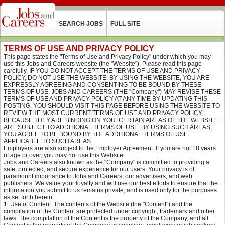
SEARCH JOBS
FULL SITE
TERMS OF USE AND PRIVACY POLICY
This page states the "Terms of Use and Privacy Policy" under which you may
use this Jobs and Careers website (the "Website"). Please read this page
carefully. IF YOU DO NOT ACCEPT THE TERMS OF USE AND PRIVACY
POLICY, DO NOT USE THE WEBSITE. BY USING THE WEBSITE, YOU ARE
EXPRESSLY AGREEING AND CONSENTING TO BE BOUND BY THESE
TERMS OF USE. JOBS AND CAREERS (THE "Company") MAY REVISE THESE
TERMS OF USE AND PRIVACY POLICY AT ANY TIME BY UPDATING THIS
POSTING. YOU SHOULD VISIT THIS PAGE BEFORE USING THE WEBSITE TO
REVIEW THE MOST CURRENT TERMS OF USE AND PRIVACY POLICY,
BECAUSE THEY ARE BINDING ON YOU. CERTAIN AREAS OF THE WEBSITE
ARE SUBJECT TO ADDITIONAL TERMS OF USE. BY USING SUCH AREAS,
YOU AGREE TO BE BOUND BY THE ADDITIONAL TERMS OF USE
APPLICABLE TO SUCH AREAS.
Employers are also subject to the Employer Agreement. If you are not 18 years
of age or over, you may not use this Website.
Jobs and Careers also known as the "Company" is committed to providing a
safe, protected, and secure experience for our users. Your privacy is of
paramount importance to Jobs and Careers, our advertisers, and web
publishers. We value your loyalty and will use our best efforts to ensure that the
information you submit to us remains private, and is used only for the purposes
as set forth herein.
Use of Content. The contents of the Website (the "Content") and the
compilation of the Content are protected under copyright, trademark and other
laws. The compilation of the Content is the property of the Company, and all