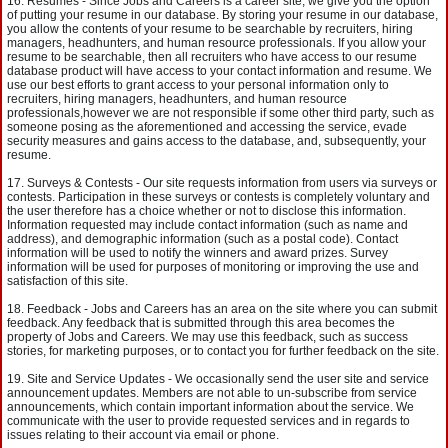
Resumes - Since Jobs and Careers is a career site, we give you the option
of putting your resume in our database. By storing your resume in our database,
you allow the contents of your resume to be searchable by recruiters, hiring
managers, headhunters, and human resource professionals. If you allow your
resume to be searchable, then all recruiters who have access to our resume
database product will have access to your contact information and resume. We
use our best efforts to grant access to your personal information only to
recruiters, hiring managers, headhunters, and human resource
professionals,however we are not responsible if some other third party, such as
someone posing as the aforementioned and accessing the service, evade
security measures and gains access to the database, and, subsequently, your
resume.
Surveys & Contests - Our site requests information from users via surveys or
contests. Participation in these surveys or contests is completely voluntary and
the user therefore has a choice whether or not to disclose this information.
Information requested may include contact information (such as name and
address), and demographic information (such as a postal code). Contact
information will be used to notify the winners and award prizes. Survey
information will be used for purposes of monitoring or improving the use and
satisfaction of this site.
Feedback - Jobs and Careers has an area on the site where you can submit
feedback. Any feedback that is submitted through this area becomes the
property of Jobs and Careers. We may use this feedback, such as success
stories, for marketing purposes, or to contact you for further feedback on the site.
Site and Service Updates - We occasionally send the user site and service
announcement updates. Members are not able to un-subscribe from service
announcements, which contain important information about the service. We
communicate with the user to provide requested services and in regards to
issues relating to their account via email or phone.