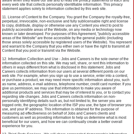
aware when they leave our site and to read the privacy statements of each and
every web site that collects personally identifiable information. This privacy
statement applies solely to information collected by this web site.
License of Content to the Company. You grant the Company the royalty-free,
perpetual, irrevocable, non-exclusive and fully sublicensable right and license
to copy, distribute, display or otherwise use any Content you elect to post to
publicly accessible areas of the Website, on any media or technology now
known or later developed. For purposes of this Agreement, "publicly accessible
areas of the Website" are those accessible by the general public (including
those areas solely accessible by registered users of the Website). You represent
and warrant to the Company that you either own or have the right to transmit all
Content that you post or transmit via the Website.
Information Collection and Use - Jobs and Careers is the sole owner of the
information collected on this site. We may sell, share, or rent this information to
others in ways different from what is disclosed in this statement. Jobs and
Careers collects information from our users at several different points on our
web site. For example, when you sign up to use a service, enter into a contest,
or purchase a product, we may need more specific information about you, such
as name, address, e-mail address, telephone number, credit card number. If you
give us permission, we may use that information to make you aware of
additional products and services that may be of interest to you, or to contact you
regarding site changes. Jobs and Careers collects information on non-
personally identifying details such as, but not limited to, the server you are
logged onto, the geographic location of the ISP you use, the type of browser you
use, and your IP address. This information is obtained for the purpose of
measuring ad effectiveness on behalf of Jobs and Careers clients and
customers as well as providing information to help us determine what is most
beneficial for our users, and how we can continually create a better overall
experience for you.