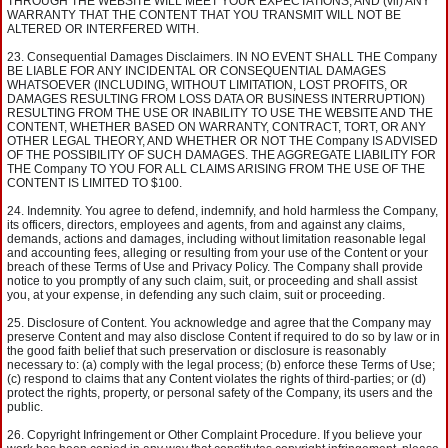
THROUGH THE WEBSITE WILL MEET YOUR EXPECTATIONS; AND (vii) ANY
WARRANTY THAT THE CONTENT THAT YOU TRANSMIT WILL NOT BE
ALTERED OR INTERFERED WITH.
Consequential Damages Disclaimers. IN NO EVENT SHALL THE Company
BE LIABLE FOR ANY INCIDENTAL OR CONSEQUENTIAL DAMAGES
WHATSOEVER (INCLUDING, WITHOUT LIMITATION, LOST PROFITS, OR
DAMAGES RESULTING FROM LOSS DATA OR BUSINESS INTERRUPTION)
RESULTING FROM THE USE OR INABILITY TO USE THE WEBSITE AND THE
CONTENT, WHETHER BASED ON WARRANTY, CONTRACT, TORT, OR ANY
OTHER LEGAL THEORY, AND WHETHER OR NOT THE Company IS ADVISED
OF THE POSSIBILITY OF SUCH DAMAGES. THE AGGREGATE LIABILITY FOR
THE Company TO YOU FOR ALL CLAIMS ARISING FROM THE USE OF THE
CONTENT IS LIMITED TO $100.
Indemnity. You agree to defend, indemnify, and hold harmless the Company,
its officers, directors, employees and agents, from and against any claims,
demands, actions and damages, including without limitation reasonable legal
and accounting fees, alleging or resulting from your use of the Content or your
breach of these Terms of Use and Privacy Policy. The Company shall provide
notice to you promptly of any such claim, suit, or proceeding and shall assist
you, at your expense, in defending any such claim, suit or proceeding.
Disclosure of Content. You acknowledge and agree that the Company may
preserve Content and may also disclose Content if required to do so by law or in
the good faith belief that such preservation or disclosure is reasonably
necessary to: (a) comply with the legal process; (b) enforce these Terms of Use;
(c) respond to claims that any Content violates the rights of third-parties; or (d)
protect the rights, property, or personal safety of the Company, its users and the
public.
Copyright Infringement or Other Complaint Procedure. If you believe your