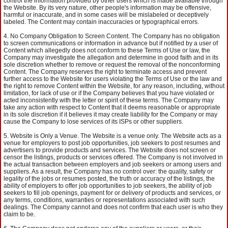
control the information provided by other users which is made available through
the Website. By its very nature, other people's information may be offensive,
harmful or inaccurate, and in some cases will be mislabeled or deceptively
labeled. The Content may contain inaccuracies or typographical errors.
No Company Obligation to Screen Content. The Company has no obligation
to screen communications or information in advance but if notified by a user of
Content which allegedly does not conform to these Terms of Use or law, the
Company may investigate the allegation and determine in good faith and in its
sole discretion whether to remove or request the removal of the nonconforming
Content. The Company reserves the right to terminate access and prevent
further access to the Website for users violating the Terms of Use or the law and
the right to remove Content within the Website, for any reason, including, without
limitation, for lack of use or if the Company believes that you have violated or
acted inconsistently with the letter or spirit of these terms. The Company may
take any action with respect to Content that it deems reasonable or appropriate
in its sole discretion if it believes it may create liability for the Company or may
cause the Company to lose services of its ISPs or other suppliers.
Website is Only a Venue. The Website is a venue only. The Website acts as a
venue for employers to post job opportunities, job seekers to post resumes and
advertisers to provide products and services. The Website does not screen or
censor the listings, products or services offered. The Company is not involved in
the actual transaction between employers and job seekers or among users and
suppliers. As a result, the Company has no control over: the quality, safety or
legality of the jobs or resumes posted, the truth or accuracy of the listings, the
ability of employers to offer job opportunities to job seekers, the ability of job
seekers to fill job openings, payment for or delivery of products and services, or
any terms, conditions, warranties or representations associated with such
dealings. The Company cannot and does not confirm that each user is who they
claim to be.