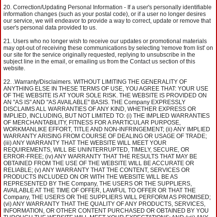
Correction/Updating Personal Information - If a user's personally identifiable
information changes (such as your postal code), or if a user no longer desires
our service, we will endeavor to provide a way to correct, update or remove that
user's personal data provided to us.
Users who no longer wish to receive our updates or promotional materials
may opt-out of receiving these communications by selecting 'remove from list' on
our site for the service originally requested, replying to unsubscribe in the
subject line in the email, or emailing us from the Contact us section of this
website.
.Warranty/Disclaimers. WITHOUT LIMITING THE GENERALITY OF
ANYTHING ELSE IN THESE TERMS OF USE, YOU AGREE THAT: YOUR USE
OF THE WEBSITE IS AT YOUR SOLE RISK. THE WEBSITE IS PROVIDED ON
AN "AS IS" AND "AS AVAILABLE" BASIS. THE Company EXPRESSLY
DISCLAIMS ALL WARRANTIES OF ANY KIND, WHETHER EXPRESS OR
IMPLIED, INCLUDING, BUT NOT LIMITED TO: (i) THE IMPLIED WARRANTIES
OF MERCHANTABILITY, FITNESS FOR A PARTICULAR PURPOSE,
WORKMANLIKE EFFORT, TITLE AND NON-INFRINGEMENT; (ii) ANY IMPLIED
WARRANTY ARISING FROM COURSE OF DEALING OR USAGE OF TRADE;
(iii) ANY WARRANTY THAT THE WEBSITE WILL MEET YOUR
REQUIREMENTS, WILL BE UNINTERRUPTED, TIMELY, SECURE, OR
ERROR-FREE; (iv) ANY WARRANTY THAT THE RESULTS THAT MAY BE
OBTAINED FROM THE USE OF THE WEBSITE WILL BE ACCURATE OR
RELIABLE; (v) ANY WARRANTY THAT THE CONTENT, SERVICES OR
PRODUCTS INCLUDED ON OR WITH THE WEBSITE WILL BE AS
REPRESENTED BY THE Company, THE USERS OR THE SUPPLIERS,
AVAILABLE AT THE TIME OF OFFER, LAWFUL TO OFFER OR THAT THE
Company, THE USERS OR THE SUPPLIERS WILL PERFORM AS PROMISED;
(vi) ANY WARRANTY THAT THE QUALITY OF ANY PRODUCTS, SERVICES,
INFORMATION, OR OTHER CONTENT PURCHASED OR OBTAINED BY YOU