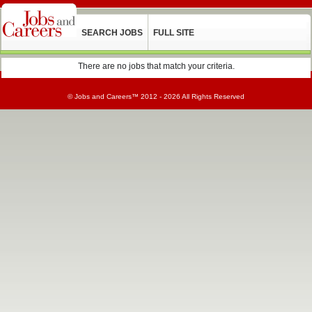
SEARCH JOBS
FULL SITE
There are no jobs that match your criteria.
©
Jobs and Careers
™ 2012 - 2026 All Rights Reserved