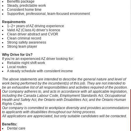
Benefits package
Steady, predictable work
Consistent home time
Supportive, professional, team‑focused environment
Requirements
1–2+ years of AZ driving experience
Valid AZ (Class A) driver’s licence
Clean driver abstract and CVOR
Clean criminal record
Strong safety awareness
Strong team player
Why Drive for Us?
If you’re an experienced AZ driver looking for:
Reliable night shift work
Local routes
A steady schedule with consistent income
The above statements are intended to describe the general nature and level of
work being performed by the incumbent(s) of this job. They are not intended to
be an exhaustive list of all responsibilities and activities required of the position.
Our company adheres to, and acts in accordance with all applicable legislation,
including the Canada Labour Code, Employment Standards Act, Occupational
Health and Safety Act, the Ontario with Disabilities Act, and the Ontario Human
Rights Code.
Our company is committed to workplace diversity and provides accommodations
to applicants with disabilities throughout our hiring process.
All applications are appreciated, but only suitable candidates will be contacted.
Benefits:
Dental care