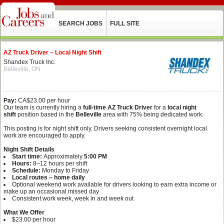
SEARCH JOBS
FULL SITE
AZ Truck Driver – Local Night Shift
Shandex Truck Inc.
Belleville, ON
Pay:
CA$23.00 per hour
Our team is currently hiring a
full‑time AZ Truck Driver
for a
local night
shift
position based in the
Belleville
area with 75% being dedicated work.
This posting is for night shift only. Drivers seeking consistent overnight local
work are encouraged to apply.
Night Shift Details
Start time:
Approximately
5:00 PM
Hours:
8–12 hours per shift
Schedule:
Monday to Friday
Local routes – home daily
Optional weekend work available for drivers looking to earn extra income or
make up an occasional missed day
Consistent work week, week in and week out
What We Offer
$23.00 per hour