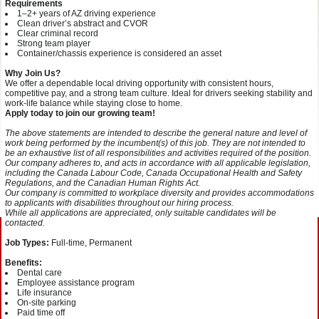
Requirements
1–2+ years of AZ driving experience
Clean driver’s abstract and CVOR
Clear criminal record
Strong team player
Container/chassis experience is considered an asset
Why Join Us?
We offer a dependable local driving opportunity with consistent hours,
competitive pay, and a strong team culture. Ideal for drivers seeking stability and
work-life balance while staying close to home.
Apply today to join our growing team!
The above statements are intended to describe the general nature and level of
work being performed by the incumbent(s) of this job. They are not intended to
be an exhaustive list of all responsibilities and activities required of the position.
Our company adheres to, and acts in accordance with all applicable legislation,
including the Canada Labour Code, Canada Occupational Health and Safety
Regulations, and the Canadian Human Rights Act.
Our company is committed to workplace diversity and provides accommodations
to applicants with disabilities throughout our hiring process.
While all applications are appreciated, only suitable candidates will be
contacted.
Job Types:
Full-time, Permanent
Benefits:
Dental care
Employee assistance program
Life insurance
On-site parking
Paid time off