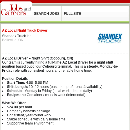
SEARCH JOBS
FULL SITE
AZ Local Night Truck Driver
Shandex Truck Inc.
Belleville, ON
AZ Local Driver – Night Shift (Cobourg, ON)
Our team is currently hiring a
full-time AZ Local Driver
for a
night shift
position
based out of our
Cobourg terminal
. This is a
steady, Monday-to-
Friday role
with consistent hours and reliable home time.
Position Details
Start Time:
4:00–5:00 PM
Shift Length:
10–12 hours (based on preference/availability)
Schedule:
Monday to Friday (local work – home daily)
Equipment:
Container / chassis work (intermodal)
What We Offer
$24.00 per hour
Company benefits package
Consistent, year-round work
Stable schedule with daily home time
Supportive team environment