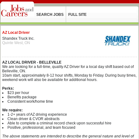
SEARCH JOBS
FULL SITE
AZ Local Driver
Shandex Truck Inc.
Quinte West, ON
AZ LOCAL DRIVER - BELLEVILLE
We are looking for a full-time, quality AZ Driver for a local day shift based out of
Belleville, ON.
10am start, approximately 8-12 hour shifts, Monday to Friday. During busy times,
weekend work will also be available for additional hours.
Perks:
$23 per hour
Benefits package
Consistent work/home time
We require:
1-2+ years of AZ driving experience
Clean driver & CVOR abstracts
Able to complete a criminal record check upon successful hire
Positive, professional, and team focused
The above statements are intended to describe the general nature and level of