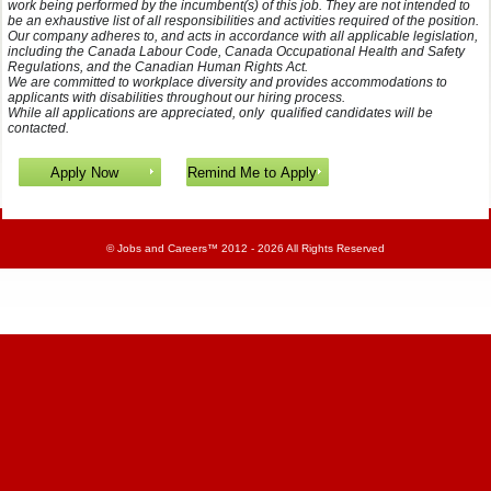
work being performed by the incumbent(s) of this job. They are not intended to
be an exhaustive list of all responsibilities and activities required of the position.
Our company adheres to, and acts in accordance with all applicable legislation,
including the Canada Labour Code, Canada Occupational Health and Safety
Regulations, and the Canadian Human Rights Act.
We are committed to workplace diversity and provides accommodations to
applicants with disabilities throughout our hiring process.
While all applications are appreciated, only qualified candidates will be
contacted.
©
Jobs and Careers
™ 2012 - 2026 All Rights Reserved