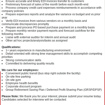
Ensure accurate and timely EDI invoices transfer to customers
Preliminary forecast of sales of the month before each month-end
Process company credit card expenses reimbursements in accordance with
company policies
Prepare expenses reports and analyze the variance vs budget and vs prior
year
Verify EDI invoices from various vendors on a monthly basis and
communicate discrepancies promptly
Prepare and process PO based purchase payment on a monthly basis
Prepare monthly vendor payment reports and forecast cashflow for the
following months
Liaise with external auditor for interim and annual audit
Other ad hoc projects/analysis/tasks as assigned
Qualifications:
1+ years experience in manufacturing environment
Detail-oriented with strong time management skills to accomplish competing
priorities
Strong communication skills
Committed to delivering quality results
We care for our employees:
Convenient public transit (bus stop right outside the facility)
On-site free parking
On-site gym
Employee health benefits
Corporate discount program
Group Retirement Saving Plan / Deferred Profit-Sharing Plan (GRSP/DPSP)
Please Note:
We thank you for your interest, please submit your resume today.
Candidates selected for interview will be contacted.