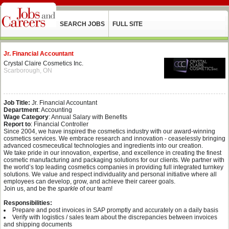
SEARCH JOBS
FULL SITE
Jr. Financial Accountant
Crystal Claire Cosmetics Inc.
Scarborough, ON
Job Title:
Jr. Financial Accountant
Department
: Accounting
Wage Category
: Annual Salary with Benefits
Report to
: Financial Controller
Since 2004, we have inspired the cosmetics industry with our award-winning
cosmetics services. We embrace research and innovation - ceaselessly bringing
advanced cosmeceutical technologies and ingredients into our creation.
We take pride in our innovation, expertise, and excellence in creating the finest
cosmetic manufacturing and packaging solutions for our clients. We partner with
the world’s top leading cosmetics companies in providing full integrated turnkey
solutions. We value and respect individuality and personal initiative where all
employees can develop, grow, and achieve their career goals.
Join us, and be the
sparkle
of our team!
Responsibilities:
Prepare and post invoices in SAP promptly and accurately on a daily basis
Verify with logistics / sales team about the discrepancies between invoices
and shipping documents