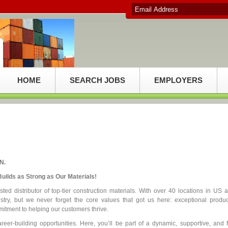
HOME
SEARCH JOBS
EMPLOYERS
N.
uilds as Strong as Our Materials!
ed distributor of top-tier construction materials. With over 40 locations in US 
try, but we never forget the core values that got us here: exceptional produc
itment to helping our customers thrive.
reer-building opportunities. Here, you’ll be part of a dynamic, supportive, and 