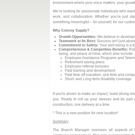
environment where your voice matters, your growth 
We’re looking for passionate individuals who want 
work, and collaboration. Whether you’re just sta
something meaningful – for yourself, for our custom
Why Convoy Supply?
Growth Opportunities:
We believe in developi
Teamwork at Its Best:
Success isn’t just about
Commitment to Safety:
Your well-being is a to
Comprehensive & Competitive Benefits:
Robu
being, and peace of mind, which also include:
Employee Assistance Programs and Teleme
Retirement saving plans
Employee referral bonuses
Paid training and development
Paid time off (vacation, sick time and com
Short- and Long-term disability coverage
If you're driven to make an impact, build strong r
you. Ready to roll up your sleeves and be part 
construction, one delivery at a time.
* This is a new position for new location*
Summary
The Branch Manager oversees all aspects of br