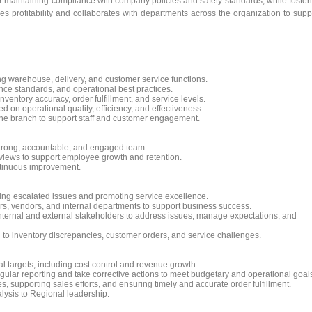
 maintaining compliance with company policies and safety standards, while foster
s profitability and collaborates with departments across the organization to supp
g warehouse, delivery, and customer service functions.
nce standards, and operational best practices.
ntory accuracy, order fulfillment, and service levels.
 on operational quality, efficiency, and effectiveness.
 the branch to support staff and customer engagement.
a strong, accountable, and engaged team.
iews to support employee growth and retention.
ntinuous improvement.
ing escalated issues and promoting service excellence.
rs, vendors, and internal departments to support business success.
nternal and external stakeholders to address issues, manage expectations, and
 to inventory discrepancies, customer orders, and service challenges.
 targets, including cost control and revenue growth.
ular reporting and take corrective actions to meet budgetary and operational goal
, supporting sales efforts, and ensuring timely and accurate order fulfillment.
lysis to Regional leadership.