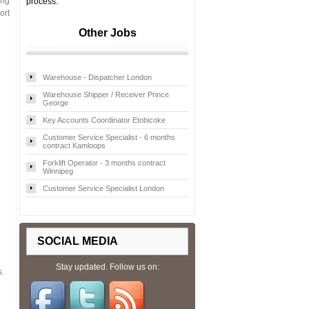
ing
process.
ort
Other Jobs
Warehouse - Dispatcher London
Warehouse Shipper / Receiver Prince
George
Key Accounts Coordinator Etobicoke
Customer Service Specialist - 6 months
contract Kamloops
Forklift Operator - 3 months contract
Winnipeg
Customer Service Specialist London
SOCIAL MEDIA
Stay updated. Follow us on:
s.