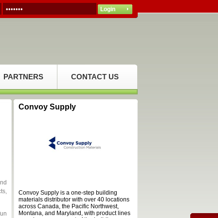
PARTNERS
CONTACT US
Convoy Supply
and
ts,
Convoy Supply is a one-step building
materials distributor with over 40 locations
across Canada, the Pacific Northwest,
Montana, and Maryland, with product lines
fun