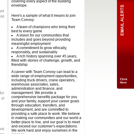
covering every aspect of the building
envelope.
ard
Here's a sample of what it means to join
ild
Team Convoy:
A team of champions who bring their
best to every game
A vision for our communities that
includes and goes beyond providing
meaningful employment
A commitment to grow ethically,
responsibly, and sustainably
A rich history spanning over 45 years,
filled with stories of challenge, growth, and
friendship
A career with Team Convoy can lead to a
wide range of employment opportunities,
Click
including truck drivers, crane operators,
Here
warehouse associates, sales,
administration and finance, and
management. We provide a
for
comprehensive benefits package for you
 of
and your family, support your career goals
through education, transfers, and
development, and are committed to
providing a safe place to work. We believe
in making our communities and our world a
better place to live, and our goal is to meet
and exceed our customer’s expectations.
and
We work hard and enjoy ourselves in the