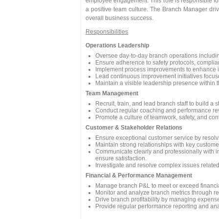
employee engagement. This role is responsible for
a positive team culture. The Branch Manager drive
overall business success.
Responsibilities
Operations Leadership
Oversee day-to-day branch operations includin
Ensure adherence to safety protocols, complia
Implement process improvements to enhance inve
Lead continuous improvement initiatives focused
Maintain a visible leadership presence within
Team Management
Recruit, train, and lead branch staff to build 
Conduct regular coaching and performance rev
Promote a culture of teamwork, safety, and co
Customer & Stakeholder Relations
Ensure exceptional customer service by resolv
Maintain strong relationships with key custome
Communicate clearly and professionally with i
ensure satisfaction.
Investigate and resolve complex issues related
Financial & Performance Management
Manage branch P&L to meet or exceed financial
Monitor and analyze branch metrics through reg
Drive branch profitability by managing expenses
Provide regular performance reporting and ana