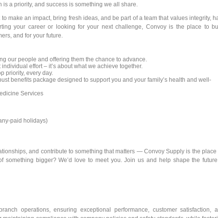
is a priority, and success is something we all share.
to make an impact, bring fresh ideas, and be part of a team that values integrity, h
rting your career or looking for your next challenge, Convoy is the place to bu
ers, and for your future.
ng our people and offering them the chance to advance.
 individual effort – it’s about what we achieve together.
p priority, every day.
st benefits package designed to support you and your family’s health and well-
dicine Services
pany-paid holidays)
elationships, and contribute to something that matters — Convoy Supply is the place 
of something bigger? We’d love to meet you. Join us and help shape the future
anch operations, ensuring exceptional performance, customer satisfaction, 