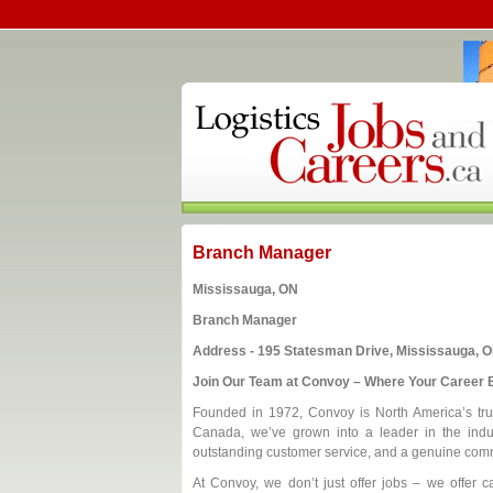
Branch Manager
Mississauga, ON
Branch Manager
Address - 195 Statesman Drive, Mississauga, O
Join Our Team at Convoy – Where Your Career B
Founded in 1972, Convoy is North America’s trust
Canada, we’ve grown into a leader in the indus
outstanding customer service, and a genuine comm
At Convoy, we don’t just offer jobs – we offer ca