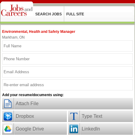
SEARCH JOBS
FULL SITE
Environmental, Health and Safety Manager
Markham, ON
Add your resume/documents using:
Attach File
Dropbox
Type Text
Google Drive
LinkedIn