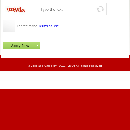
I agree to the
Terms of Use
©
Jobs and Careers
™ 2012 - 2026 All Rights Reserved