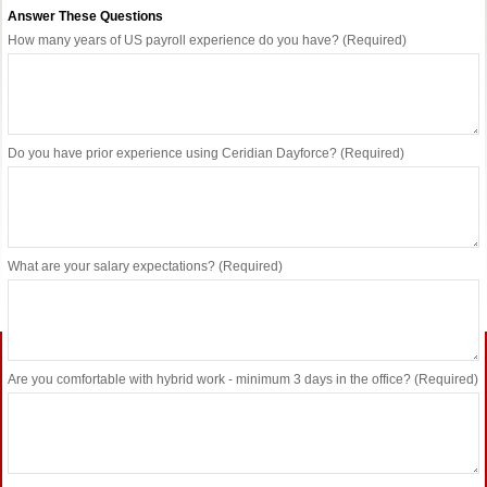
Answer These Questions
How many years of US payroll experience do you have? (Required)
Do you have prior experience using Ceridian Dayforce? (Required)
What are your salary expectations? (Required)
Are you comfortable with hybrid work - minimum 3 days in the office? (Required)