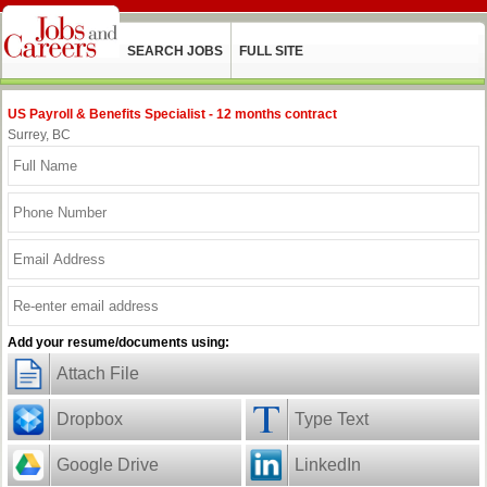
SEARCH JOBS
FULL SITE
US Payroll & Benefits Specialist - 12 months contract
Surrey, BC
Add your resume/documents using:
Attach File
Dropbox
Type Text
Google Drive
LinkedIn